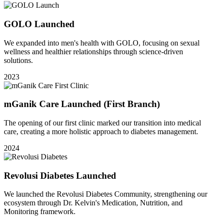
GOLO Launched
We expanded into men's health with GOLO, focusing on sexual
wellness and healthier relationships through science-driven
solutions.
2023
mGanik Care Launched
(First Branch)
The opening of our first clinic marked our transition into medical
care, creating a more holistic approach to diabetes management.
2024
Revolusi Diabetes Launched
We launched the Revolusi Diabetes Community, strengthening our
ecosystem through Dr. Kelvin's Medication, Nutrition, and
Monitoring framework.