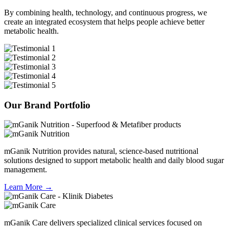
By combining
health, technology, and continuous progress
, we
create an integrated ecosystem that helps people achieve better
metabolic health.
Our Brand Portfolio
mGanik Nutrition provides natural, science-based nutritional
solutions designed to support metabolic health and daily blood sugar
management.
Learn More →
mGanik Care delivers specialized clinical services focused on