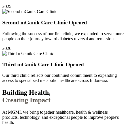
2025
Second mGanik Care Clinic Opened
Following the success of our first clinic, we expanded to serve more
people on their journey toward diabetes reversal and remission.
2026
Third mGanik Care Clinic Opened
Our third clinic reflects our continued commitment to expanding
access to specialized metabolic healthcare across Indonesia.
Building Health,
Creating Impact
At MGMI, we bring together healthcare, health & wellness
products, technology, and exceptional people to improve people's
health.