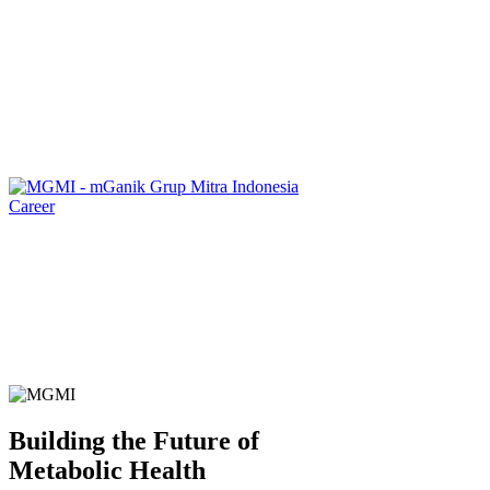
Career
Building the Future of
Metabolic Health