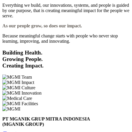
Everything we build, our innovations, systems, and people is guided
by one purpose, that is creating meaningful impact for the people we
serve.
As our people grow, so does our impact.
Because meaningful change starts with people who never stop
learning, improving, and innovating.
Building Health.
Growing People.
Creating Impact.
PT MGANIK GRUP MITRA INDONESIA
(MGANIK GROUP)