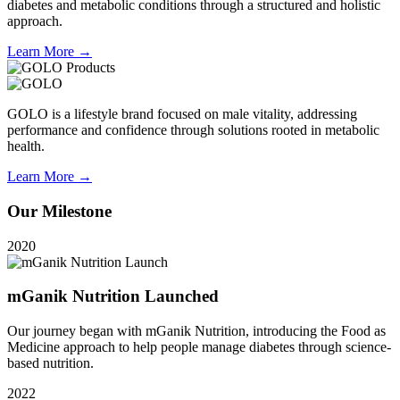
diabetes and metabolic conditions through a structured and holistic
approach.
Learn More →
GOLO is a lifestyle brand focused on male vitality, addressing
performance and confidence through solutions rooted in metabolic
health.
Learn More →
Our Milestone
2020
mGanik Nutrition Launched
Our journey began with mGanik Nutrition, introducing the Food as
Medicine approach to help people manage diabetes through science-
based nutrition.
2022